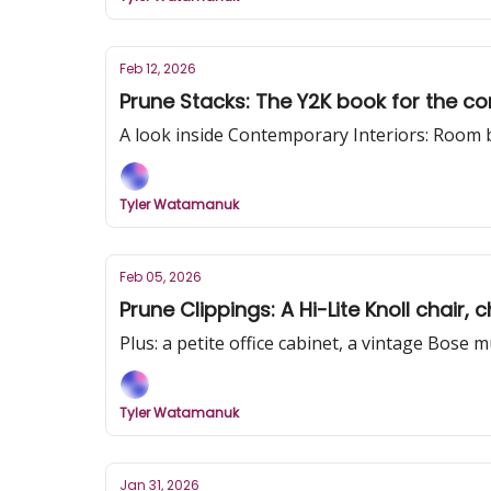
Feb 12, 2026
Prune Stacks: The Y2K book for the 
A look inside Contemporary Interiors: Room
Tyler Watamanuk
Feb 05, 2026
Prune Clippings: A Hi-Lite Knoll chair
Plus: a petite office cabinet, a vintage Bose 
Tyler Watamanuk
Jan 31, 2026