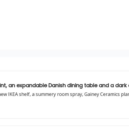
int, an expandable Danish dining table and a dark
new IKEA shelf, a summery room spray, Gainey Ceramics pla