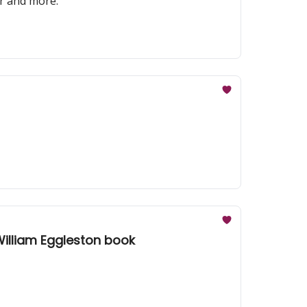
er and more.
 William Eggleston book