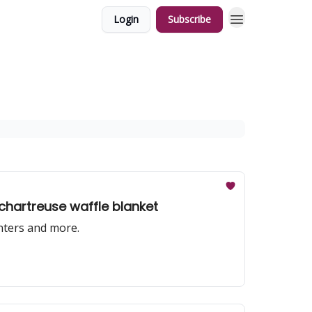
Login
Subscribe
 chartreuse waffle blanket
nters and more.