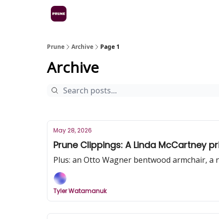
Prune
Archive
Page 1
Archive
May 28, 2026
Prune Clippings: A Linda McCartney pr
Plus: an Otto Wagner bentwood armchair, a 
Tyler Watamanuk