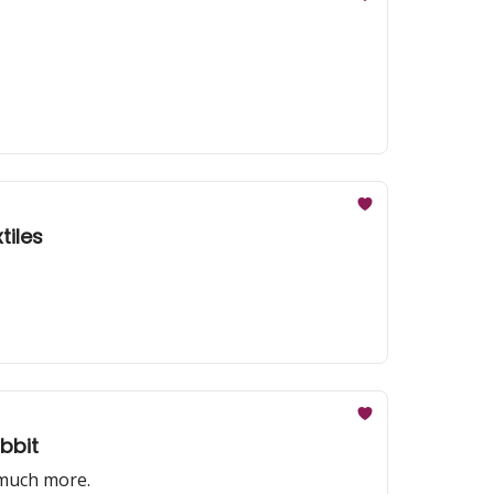
 textiles
bbit
 much more.