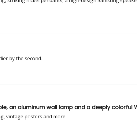
ting, striking nickel pendants, a high-design Samsung speak
ier by the second.
table, an aluminum wall lamp and a deeply colorful
ng, vintage posters and more.