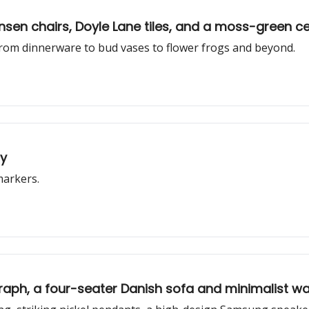
nsen chairs, Doyle Lane tiles, and a moss-green c
 from dinnerware to bud vases to flower frogs and beyond.
ly
markers.
graph, a four-seater Danish sofa and minimalist wa