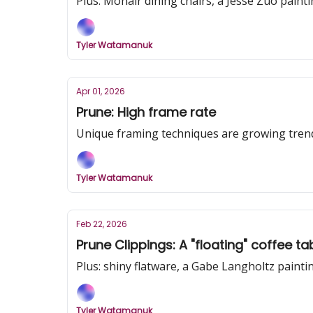
Plus: Mohair dining chairs, a Jesse Zuo pain
Tyler Watamanuk
Apr 01, 2026
Prune: High frame rate
Unique framing techniques are growing trend
Tyler Watamanuk
Feb 22, 2026
Prune Clippings: A "floating" coffee 
Plus: shiny flatware, a Gabe Langholtz painti
Tyler Watamanuk