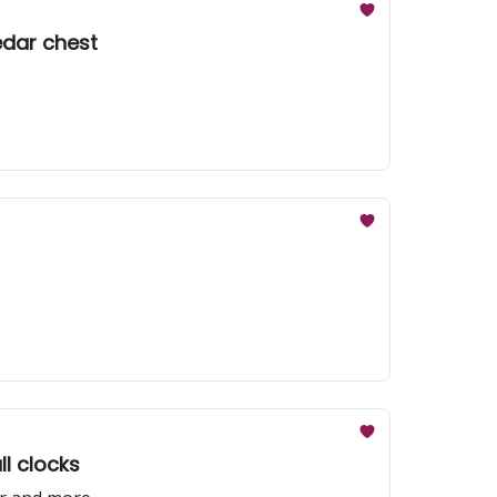
edar chest
ll clocks