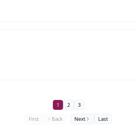
1
2
3
First
Back
Next
Last