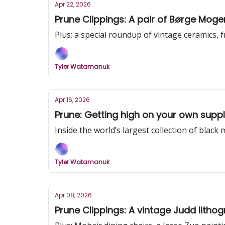
Apr 22, 2026
Prune Clippings: A pair of Børge Moge
Plus: a special roundup of vintage ceramics,
Tyler Watamanuk
Apr 16, 2026
Prune: Getting high on your own supp
Inside the world’s largest collection of black 
Tyler Watamanuk
Apr 08, 2026
Prune Clippings: A vintage Judd litho