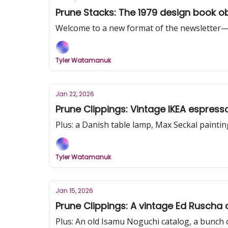
Prune Stacks: The 1979 design book ob
Welcome to a new format of the newsletter—a 
Tyler Watamanuk
Jan 22, 2026
Plus: a Danish table lamp, Max Seckal paintin
Tyler Watamanuk
Jan 15, 2026
Prune Clippings: A vintage Ed Ruscha 
Plus: An old Isamu Noguchi catalog, a bunch 