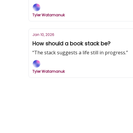
Tyler Watamanuk
Jan 10, 2026
How should a book stack be?
“The stack suggests a life still in progress.”
Tyler Watamanuk