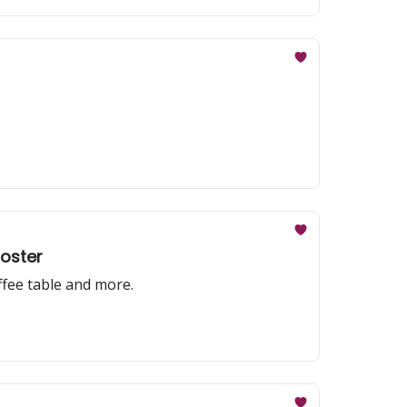
poster
offee table and more.