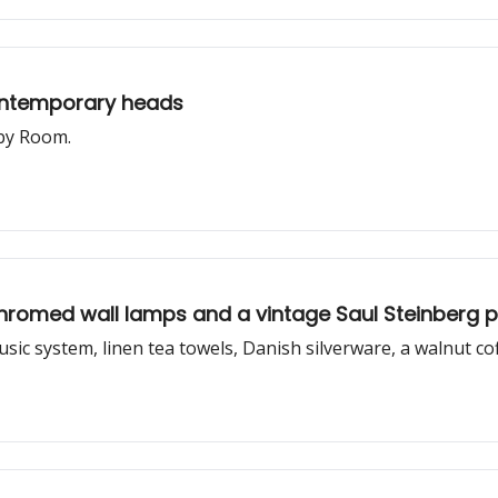
contemporary heads
 by Room.
, chromed wall lamps and a vintage Saul Steinberg 
music system, linen tea towels, Danish silverware, a walnut c