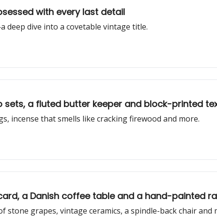
sessed with every last detail
deep dive into a covetable vintage title.
Prune Clippings: Vintage IKEA espresso sets, a fluted butter keeper and block-printed
gs, incense that smells like cracking firewood and more.
card, a Danish coffee table and a hand-painted ra
of stone grapes, vintage ceramics, a spindle-back chair and