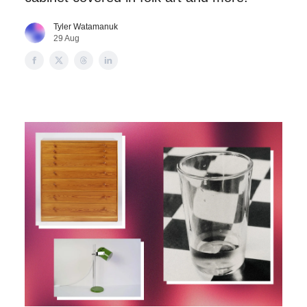
Tyler Watamanuk
29 Aug