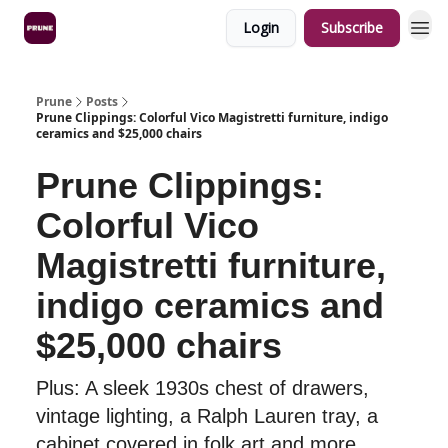
Login
Subscribe
Prune
Posts
Prune Clippings: Colorful Vico Magistretti furniture, indigo
ceramics and $25,000 chairs
Prune Clippings:
Colorful Vico
Magistretti furniture,
indigo ceramics and
$25,000 chairs
Plus: A sleek 1930s chest of drawers,
vintage lighting, a Ralph Lauren tray, a
cabinet covered in folk art and more.