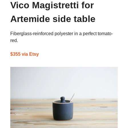
Vico Magistretti for
Artemide side table
Fiberglass-reinforced polyester in a perfect tomato-
red.
$355 via Etsy