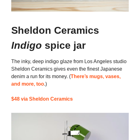
Sheldon Ceramics
Indigo
spice jar
The inky, deep indigo glaze from Los Angeles studio
Sheldon Ceramics gives even the finest Japanese
denim a run for its money. (
There’s mugs, vases,
and more, too
.)
$48 via Sheldon Ceramics