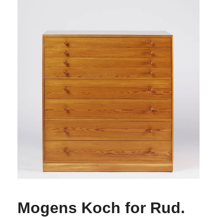
Mogens Koch for Rud.