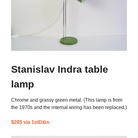
Stanislav Indra table
lamp
Chrome and grassy green metal. (This lamp is from
the 1970s and the internal wiring has been replaced.)
$285 via 1stDibs