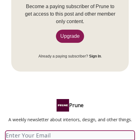
Become a paying subscriber of Prune to
get access to this post and other member
only content.
Upgrade
Already a paying subscriber?
Sign In
.
Prune
A weekly newsletter about interiors, design, and other things.