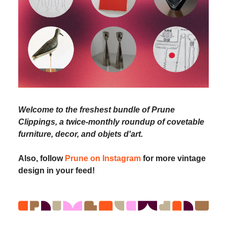
Welcome to the freshest bundle of Prune
Clippings, a twice-monthly roundup of covetable
furniture, decor, and objets d'art.
Also, follow
Prune on Instagram
for more vintage
design in your feed!