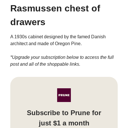
Rasmussen chest of
drawers
A 1930s cabinet designed by the famed Danish
architect and made of Oregon Pine.
*Upgrade your subscription below to access the full
post and all of the shoppable links.
Subscribe to Prune for
just $1 a month