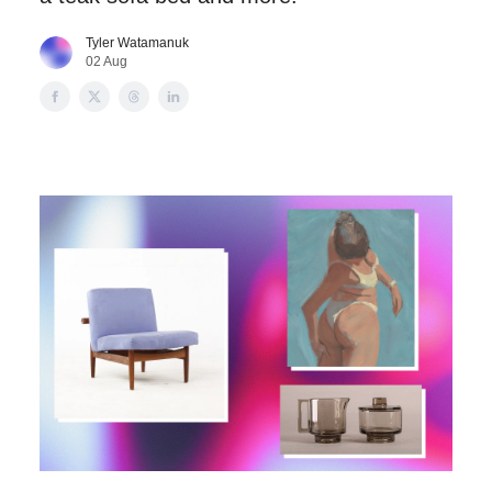
Tyler Watamanuk
02 Aug