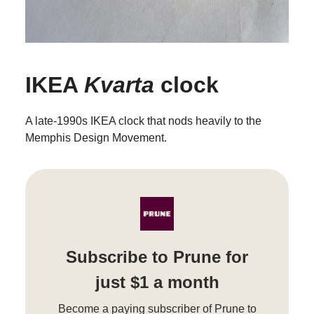
IKEA
Kvarta
clock
A late-1990s IKEA clock that nods heavily to the
Memphis Design Movement.
Subscribe to Prune for
just $1 a month
Become a paying subscriber of Prune to