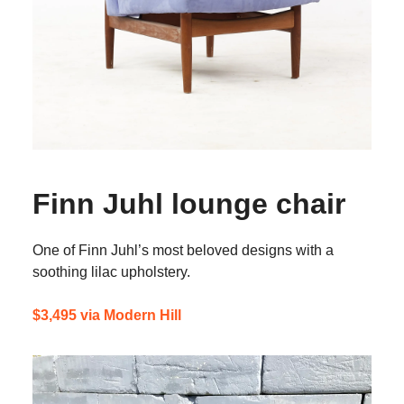
Finn Juhl lounge chair
One of Finn Juhl’s most beloved designs with a
soothing lilac upholstery.
$3,495 via Modern Hill