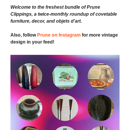
Welcome to the freshest bundle of Prune
Clippings, a twice-monthly roundup of covetable
furniture, decor, and objets d'art.
Also, follow
Prune on Instagram
for more vintage
design in your feed!