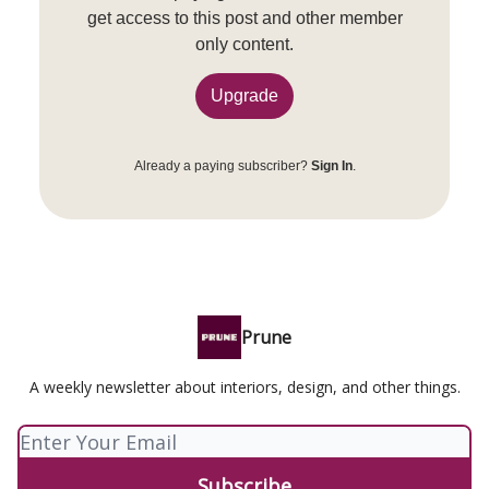
get access to this post and other member
only content.
Upgrade
Already a paying subscriber?
Sign In
.
Prune
A weekly newsletter about interiors, design, and other things.