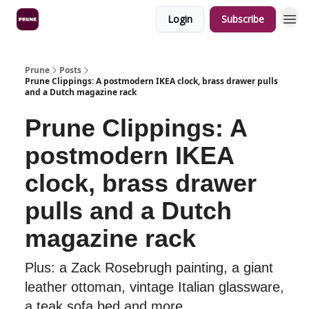
Login
Subscribe
Prune
Posts
Prune Clippings: A postmodern IKEA clock, brass drawer pulls
and a Dutch magazine rack
Prune Clippings: A
postmodern IKEA
clock, brass drawer
pulls and a Dutch
magazine rack
Plus: a Zack Rosebrugh painting, a giant
leather ottoman, vintage Italian glassware,
a teak sofa bed and more.