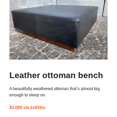
Leather ottoman bench
A beautifully weathered ottoman that’s almost big
enough to sleep on.
$2,000 via 1stDibs